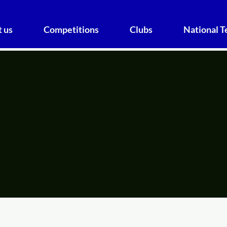
 us
Competitions
Clubs
National 