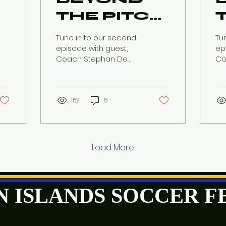
THE PITCH:
USVI
Tune in to our second
Tun
n
SOCCER
episode with guest,
ep
Coach Stephan De
Co
CONVERSATION
Four as he discusses
as
the recent U20
re
Womens Concacaf
Co
Qualifiers.
152
5
Load More
GIN ISLANDS SOCCER 