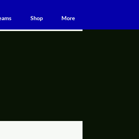
Teams
Shop
More