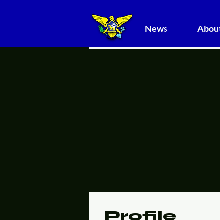
News
About
Profile