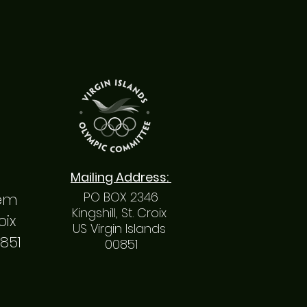
Mailing
Address
:
PO BOX 2346
hem
Kingshill, St. Croix
roix
US Virgin Islands
0851
00851