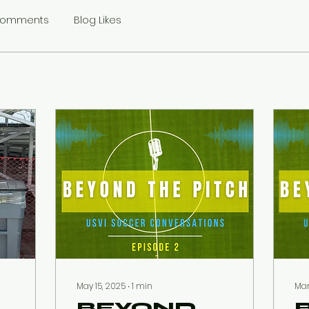
Comments
Blog Likes
May 15, 2025
∙
1
min
Mar
BEYOND