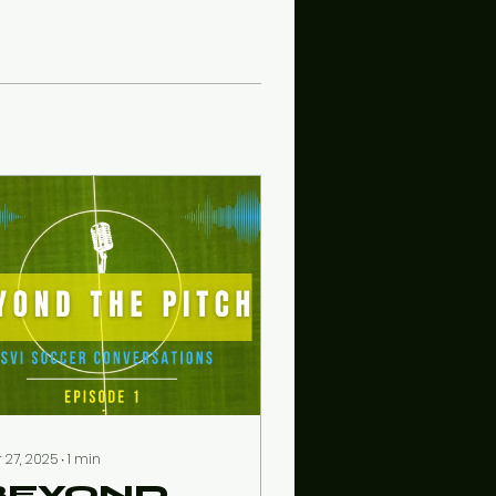
 27, 2025
∙
1
min
BEYOND