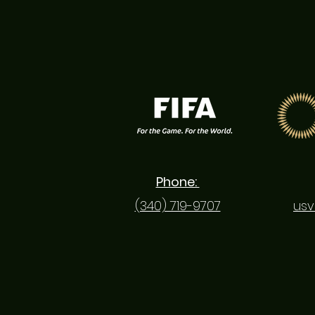
most active sporting
hubs in the Virgin
Islands, the Bethlehem
Soccer Complex now
serves as the starting
point for meaningful...
Phone:
(340) 719-9707
usv