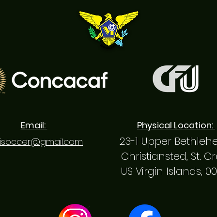
Email:
Physical Location:
23-1 Upper Bethle
isoccer@gmail.com
Christiansted, St. C
US Virgin Islands, 0