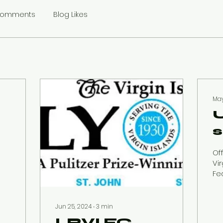
Comments
Blog Likes
May
w
Off
n
Vi
Fed
th
Th
f
FI
Jun 25, 2024
∙
3
min
l
vac
LRVI FC