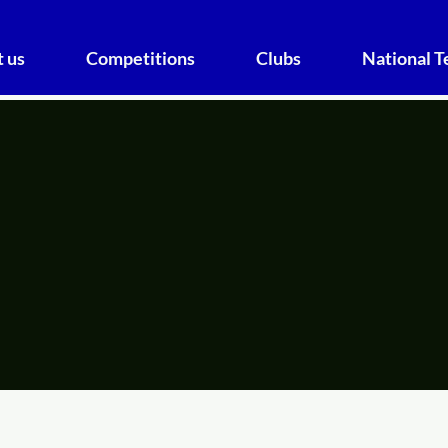
 us
Competitions
Clubs
National 