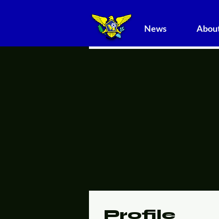
News
About
Profile