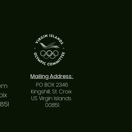
Mailing
Address
:
PO BOX 2346
hem
Kingshill, St. Croix
roix
US Virgin Islands
0851
00851