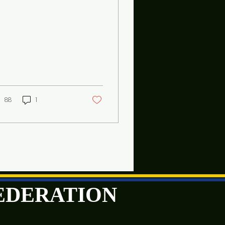
88
1
FEDERATION