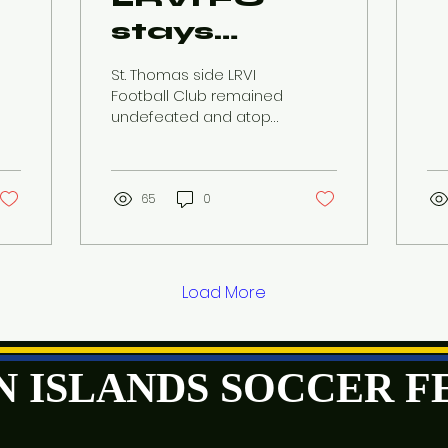
stays
undefeated
St. Thomas side LRVI
after close
Football Club remained
undefeated and atop
win in Week
the St. Thomas Division
standings after pulling
6 of
out a close win over...
USVISF's
65
0
Premier
League
matches
Load More
GIN ISLANDS SOCCER 