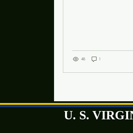
week
48
1
U. S. VIR