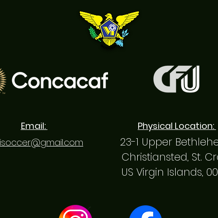
Email:
Physical Location:
23-1 Upper Bethle
isoccer@gmail.com
Christiansted, St. C
US Virgin Islands, 0