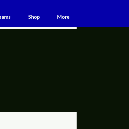
Teams
Shop
More