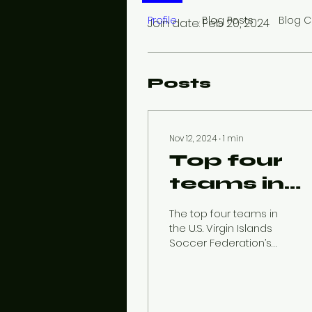
Profile
Blog Posts
Blog 
Join date: Feb 20, 2024
Posts
Nov 12, 2024
∙
1
min
Top four
teams in
action as
The top four teams in
USVISF
the U.S. Virgin Islands
Soccer Federation’s
Premier
men’s Premier League
will face off Sunday as
League
the league’s regular...
enters fina