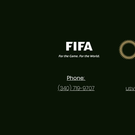
Phone:
(340) 719-9707
usv