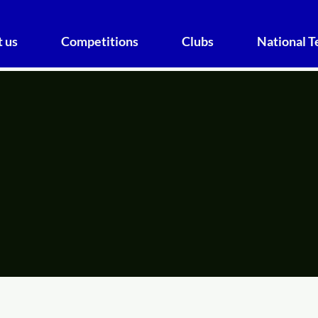
 us
Competitions
Clubs
National 