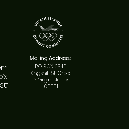
Mailing
Address
:
PO BOX 2346
hem
Kingshill, St. Croix
roix
US Virgin Islands
0851
00851