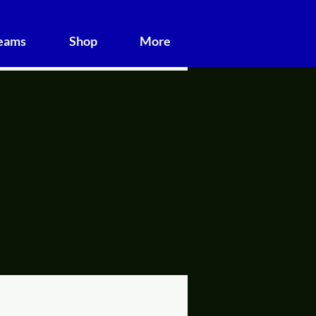
Teams
Shop
More