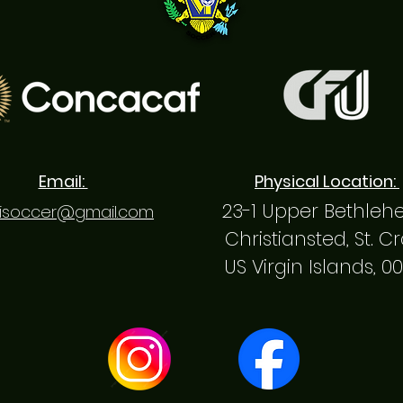
Email:
Physical Location:
23-1 Upper Bethle
isoccer@gmail.com
Christiansted, St. C
US Virgin Islands, 0