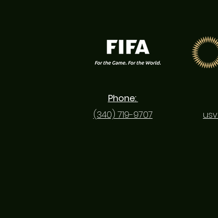
Phone:
(340) 719-9707
usv