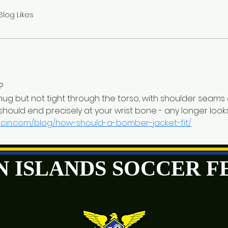
Blog Likes
?
nug but not tight through the torso, with shoulder seams a
 should end precisely at your wrist bone - any longer loo
scin.com/blog/how-should-a-bomber-jacket-fit/
GIN ISLANDS SOCCER 