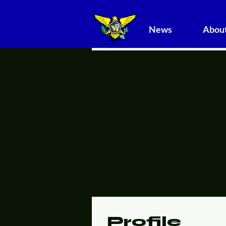
News
About
Profile