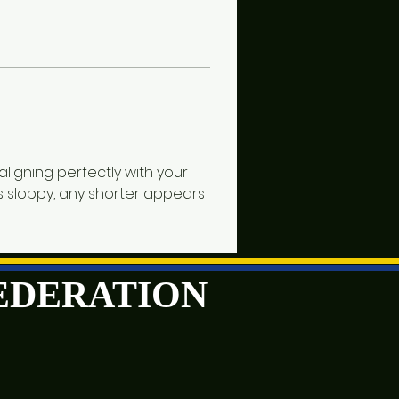
ligning perfectly with your 
ks sloppy, any shorter appears 
FEDERATION