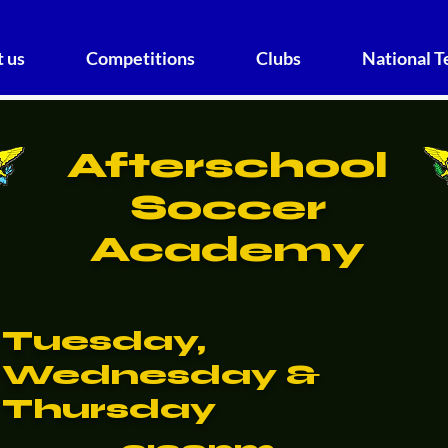
 us
Competitions
Clubs
National 
Afterschool
Soccer
Academy
Tuesday,
Wednesday &
Thursday