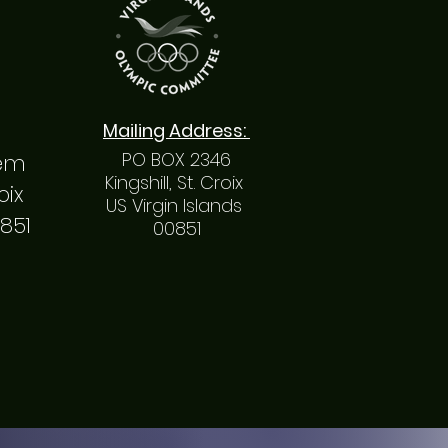
Mailing
Address
:
PO BOX 2346
hem
Kingshill, St. Croix
roix
US Virgin Islands
0851
00851