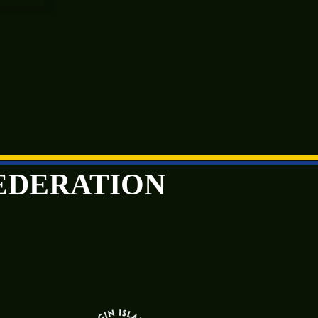
FEDERATION