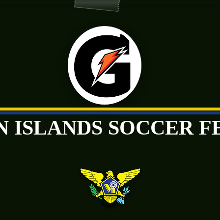
GIN ISLANDS SOCCER 