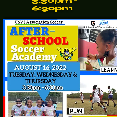
3:30pm -
6:30pm