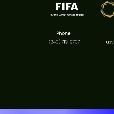
Phone:
(340) 719-9707
usv