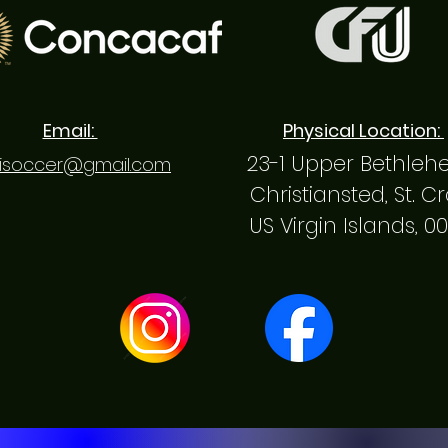
Email:
Physical Location:
23-1 Upper Bethle
isoccer@gmail.com
Christiansted, St. C
US Virgin Islands, 0