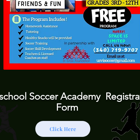
rschool Soccer Academy Registra
Form
Click Here