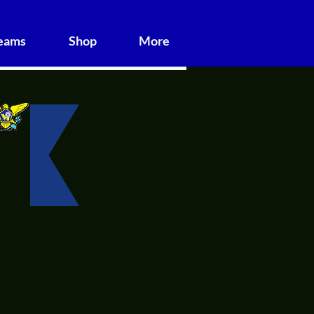
Teams
Shop
More