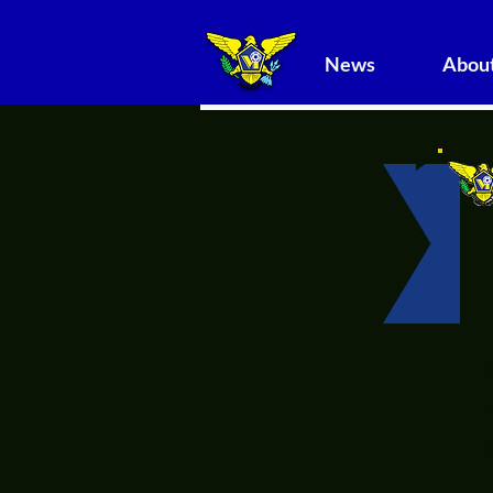
News
About