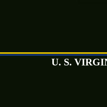
U. S. VIR