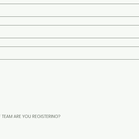
F TEAM ARE YOU REGISTERING?