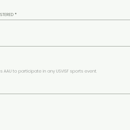
ISTERED
*
 AAU to participate in any USVISF sports event.
touchpad. For keyboard accessibility, select Type or Upload.