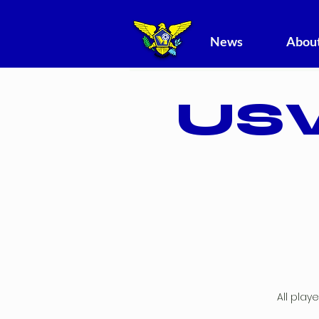
News
About
USV
All play