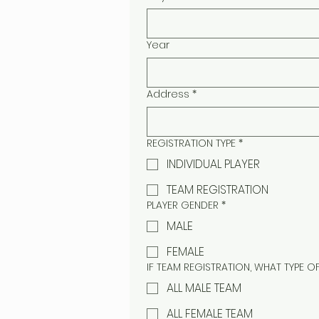
Year
Address
*
REGISTRATION TYPE
*
INDIVIDUAL PLAYER
TEAM REGISTRATION
PLAYER GENDER
*
MALE
FEMALE
IF TEAM REGISTRATION, WHAT TYPE O
ALL MALE TEAM
ALL FEMALE TEAM