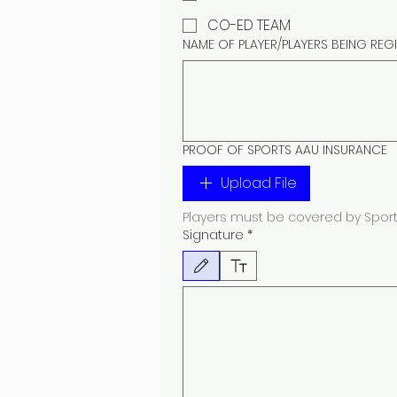
CO-ED TEAM
NAME OF PLAYER/PLAYERS BEING REG
PROOF OF SPORTS AAU INSURANCE
Upload File
Players must be covered by Sports
Signature
*
Drawing mode selected. Drawing requires a mouse or 