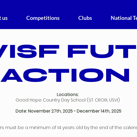
 us
Competitions
Clubs
National 
ISF FU
ACTION
Locations:
Good Hope Country Day School (ST. CROIX, USVI)
Date: November 27th, 2025 - December 14th, 2025
ers must be a minimum of 14 years old by the end of the calen