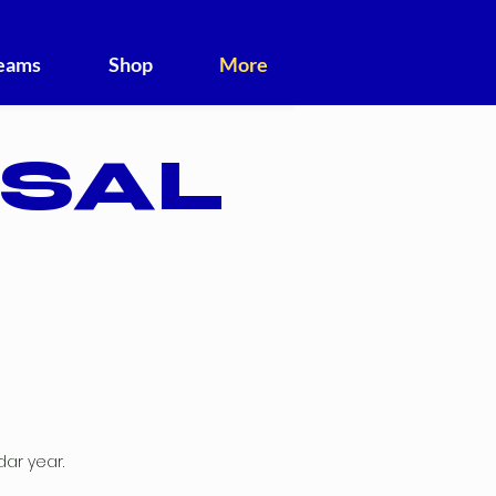
Teams
Shop
More
TSAL
dar year.