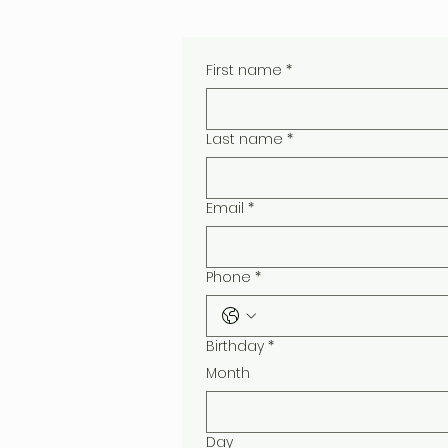
First name
*
Last name
*
Email
*
Phone
*
Birthday
*
Month
Day