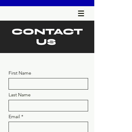
CONTACT
US
First Name
Last Name
Email