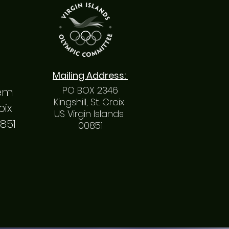
Mailing
Address
:
PO BOX 2346
hem
Kingshill, St. Croix
roix
US Virgin Islands
0851
00851