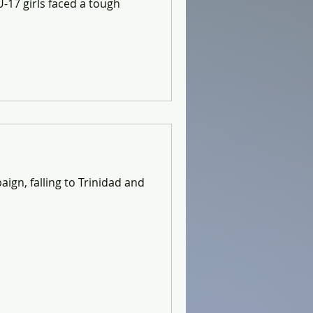
-17 girls faced a tough
ign, falling to Trinidad and