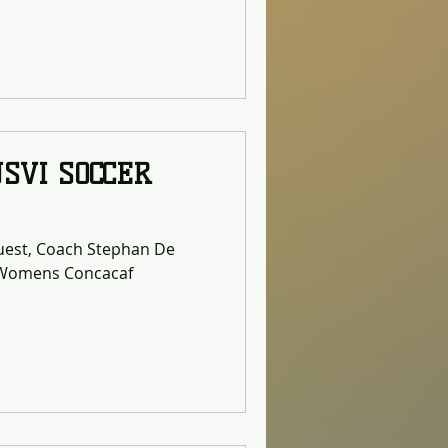
ning of a long-term
ducing the environmental
the territory. As one of the
in Islands, the Bethlehem
rting point
USVI SOCCER
guest, Coach Stephan De
0 Womens Concacaf