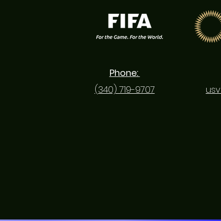
Phone:
(340) 719-9707
usv