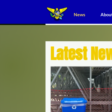
News
About
Latest Ne