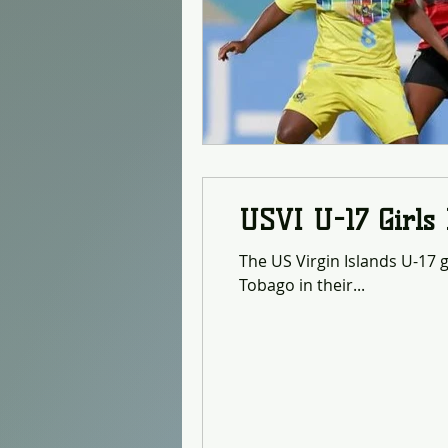
USVI U-17 Girls
The US Virgin Islands U-17 g
Tobago in their...