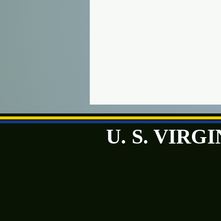
U. S. VIR