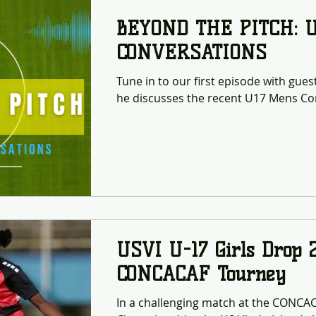
BEYOND THE PITCH: 
CONVERSATIONS
Tune in to our first episode with gue
he discusses the recent U17 Mens Con
USVI U-17 Girls Drop 
CONCACAF Tourney
In a challenging match at the CONC