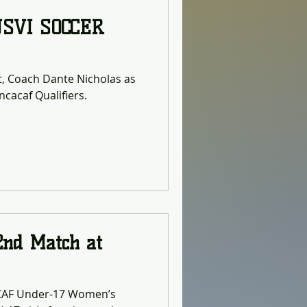
USVI SOCCER
st, Coach Dante Nicholas as
cacaf Qualifiers.
2nd Match at
ACAF Under-17 Women’s