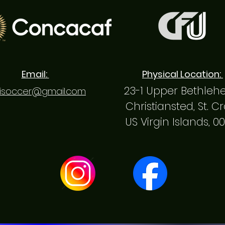
Email:
Physical Location:
23-1 Upper Bethle
isoccer@gmail.com
Christiansted, St. C
US Virgin Islands, 0