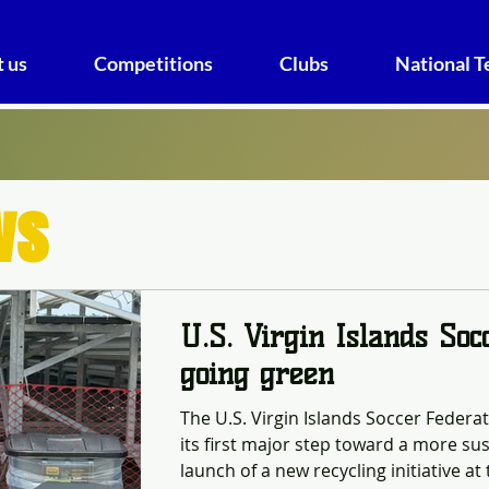
 us
Competitions
Clubs
National 
ws
U.S. Virgin Islands Soc
going green
The U.S. Virgin Islands Soccer Federa
its first major step toward a more sus
launch of a new recycling initiative a