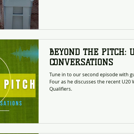
Complex. This effort marks the begin
commitment to “going green” and re
footprint of soccer operations across 
most active sporting hubs in the Virg
Soccer Complex now serves as the sta
BEYOND THE PITCH: 
CONVERSATIONS
Tune in to our second episode with 
Four as he discusses the recent U2
Qualifiers.