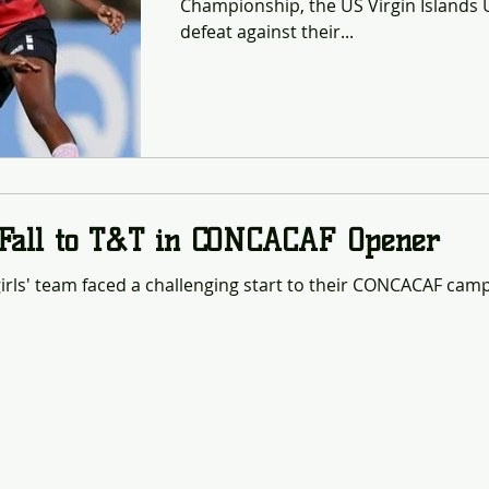
Championship, the US Virgin Islands U
defeat against their...
 Fall to T&T in CONCACAF Opener
irls' team faced a challenging start to their CONCACAF campa