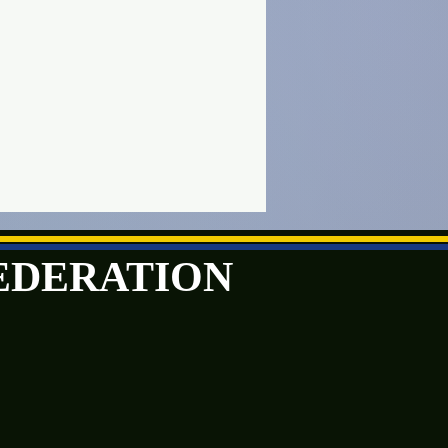
FEDERATION