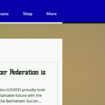
Teams
Shop
More
cer Federation is
tion (USVISF) proudly took
tainable future with the
t the Bethlehem Soccer