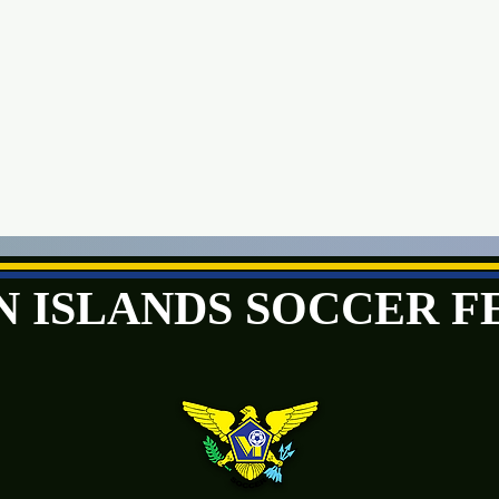
GIN ISLANDS SOCCER 