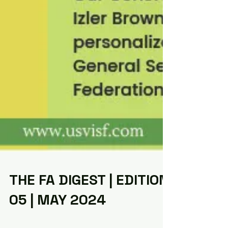
THE FA DIGEST | EDITION
05 | MAY 2024