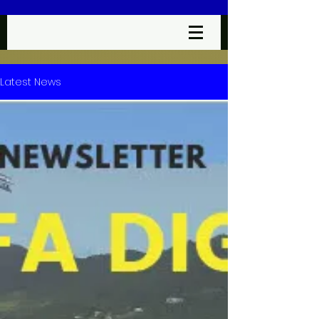
Latest News