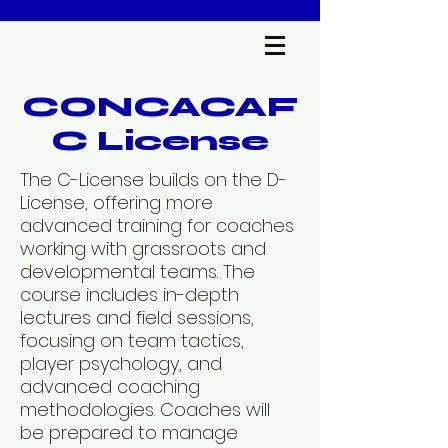
CONCACAF
C License
The C-License builds on the D-
License, offering more
advanced training for coaches
working with grassroots and
developmental teams. The
course includes in-depth
lectures and field sessions,
focusing on team tactics,
player psychology, and
advanced coaching
methodologies. Coaches will
be prepared to manage