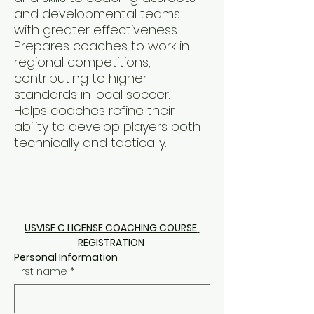
and developmental teams
with greater effectiveness.
Prepares coaches to work in
regional competitions,
contributing to higher
standards in local soccer.
Helps coaches refine their
ability to develop players both
technically and tactically.
USVISF C LICENSE COACHING COURSE 
REGISTRATION 
Personal Information 
First name
*