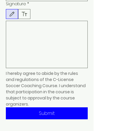
Signature
*
Drawing mode selected. Drawing requires a mouse or touchpad. For keyboard accessibility, s
I hereby agree to abide by the rules 
and regulations of the C-License 
Soccer Coaching Course. I understand 
that participation in the course is 
subject to approval by the course 
organizers.
Submit