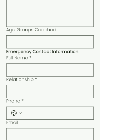
Age Groups Coached
Emergency Contact Information
Full Name
*
Relationship
*
Phone
*
Email