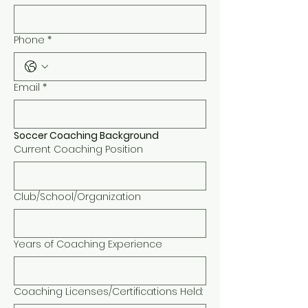
Phone
*
Email
*
Soccer Coaching Background 
Current Coaching Position
Club/School/Organization
Years of Coaching Experience
Coaching Licenses/Certifications Held: