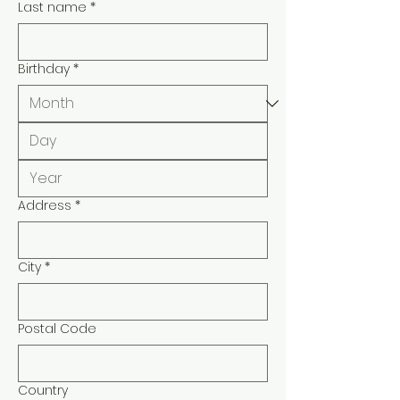
Last name
*
Birthday
*
Address
*
City
*
Postal Code
Country