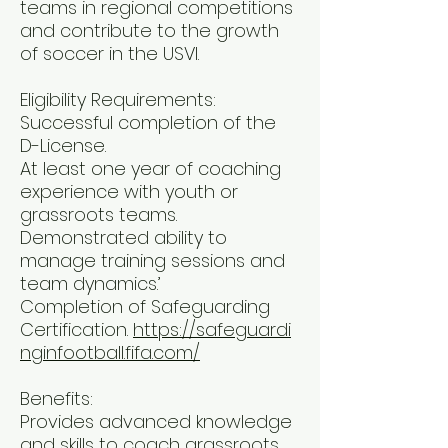
teams in regional competitions
and contribute to the growth
of soccer in the USVI.
Eligibility Requirements:
Successful completion of the
D-License.
At least one year of coaching
experience with youth or
grassroots teams.
Demonstrated ability to
manage training sessions and
team dynamics.’
Completion of Safeguarding
Certification.
https://safeguardi
nginfootball.fifa.com/
Benefits:
Provides advanced knowledge
and skills to coach grassroots