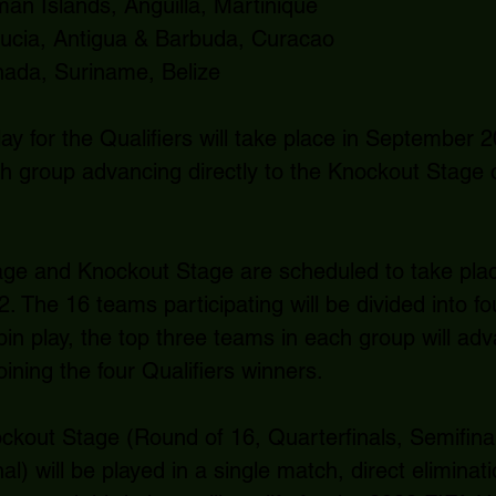
n Islands, Anguilla, Martinique
Lucia, Antigua & Barbuda, Curacao
ada, Suriname, Belize
ay for the Qualifiers will take place in September 2
h group advancing directly to the Knockout Stage 
e and Knockout Stage are scheduled to take place 
2. The 16 teams participating will be divided into fo
bin play, the top three teams in each group will ad
ining the four Qualifiers winners.
ckout Stage (Round of 16, Quarterfinals, Semifinal
l) will be played in a single match, direct eliminat