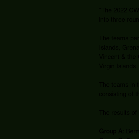
"The 2022 CWU2
into three rou
The teams part
Islands, Grena
Vincent & the
Virgin Islands.
The teams in th
consisting of 
The results of
Group A:
Bermu