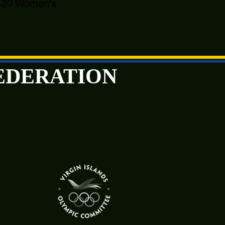
 U-20 Women's
FEDERATION