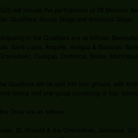
0 will include the participation of 29 Member Asso
nds: Qualifiers, Group Stage and Knockout Stage.
icipating in the Qualifiers are as follows: Bermud
da, Saint Lucia, Anguilla, Antigua & Barbuda, Suri
 Grenadines, Curaçao, Dominica, Belize, Martiniqu
e Qualifiers will be split into four groups, with thr
three teams and one group consisting of four teams
 the Draw are as follows:
da, St. Vincent & the Grenadines, Dominica, US V