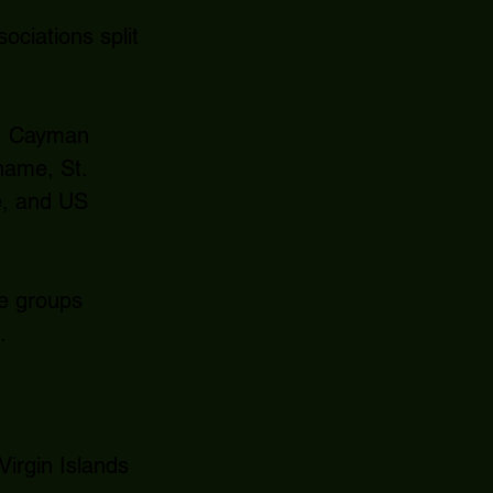
ciations split
a, Cayman
name, St.
e, and US
ee groups
.
irgin Islands