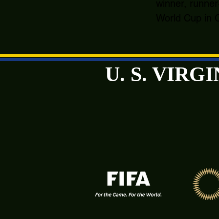
winner, runner
World Cup in C
U. S. VIR