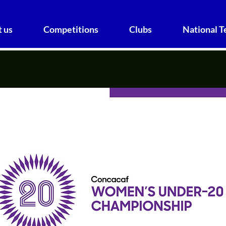
 us
Competitions
Clubs
National 