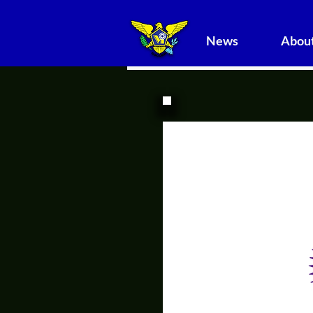
News
About