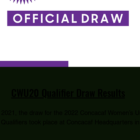
CWU20 Qualifier Draw Results
 2021, the draw for the 2022 Concacaf Women’s U
Qualifiers took place at Concacaf Headquarters in