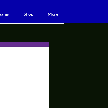
Teams
Shop
More