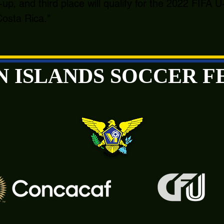
-up, and third place will qualify for the 2022 FIFA
osta Rica."
GIN ISLANDS SOCCER 