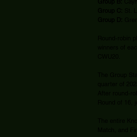
Group B:
Cayma
Group C:
St. 
Group D:
Gren
Round-robin pl
winners of eac
CWU20.
The Group Stag
quarter of 202
After round-ro
Round of 16, jo
The entire Kno
Match, and Fina