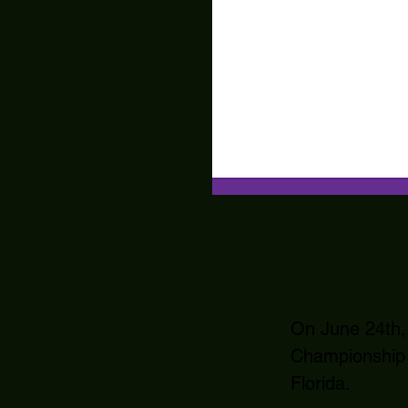
On June 24th,
Championship 
Florida.