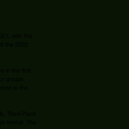
021, with the
of the 2022
in the first
ur groups.
vance to the
s, Third-Place
ion format. The