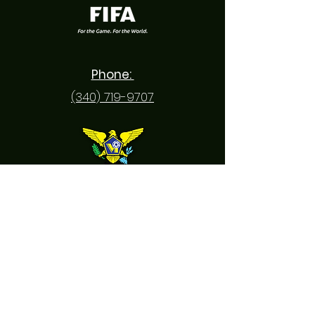
Phone:
(340) 719-9707
Email: