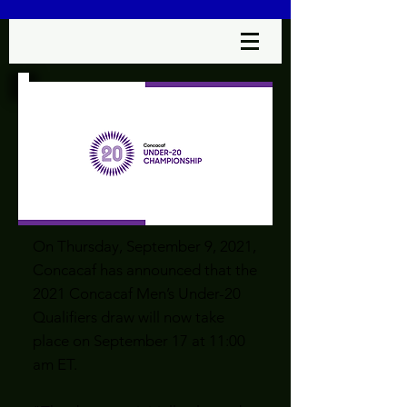
On Thursday, September 9, 2021,
Concacaf has announced that the
2021 Concacaf Men’s Under-20
Qualifiers draw will now take
place on September 17 at 11:00
am ET.