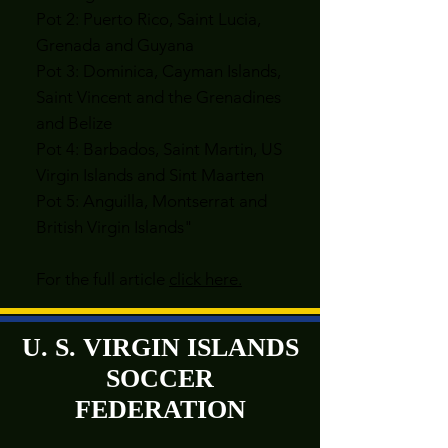
Pot 2: Puerto Rico, Saint Lucia,
Grenada and Guyana
Pot 3: Dominica, Cayman Islands,
Saint Vincent and the Grenadines
and Belize
Pot 4: Barbados, Saint Martin, US
Virgin Islands and Sint Maarten
Pot 5: Anguilla, Montserrat and
British Virgin Islands"
For the full article
click here.
U. S. VIRGIN ISLANDS
SOCCER
FEDERATION