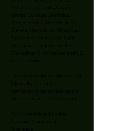
British Virgin Islands, Cayman
Islands, Curacao, Dominica,
Dominican Republic, Grenada,
Guyana, Montserrat, Nicaragua,
Puerto Rico, Saint Lucia, Saint
Martin, Saint Vincent and the
Grenadines, Sint Maarten and US
Virgin Islands.
The new pots for the draw are as
follows (based on the
participating teams ranking and
listed in ranking order per pot):
Pot 1: Dominican Republic,
Bermuda, Curacao and
Nicaragua