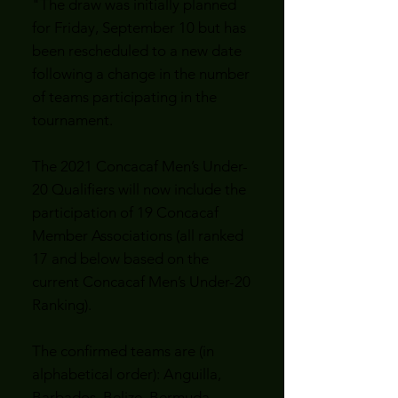
"The draw was initially planned
for Friday, September 10 but has
been rescheduled to a new date
following a change in the number
of teams participating in the
tournament.
The 2021 Concacaf Men’s Under-
20 Qualifiers will now include the
participation of 19 Concacaf
Member Associations (all ranked
17 and below based on the
current Concacaf Men’s Under-20
Ranking).
The confirmed teams are (in
alphabetical order): Anguilla,
Barbados, Belize, Bermuda,