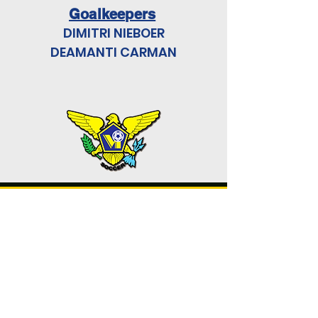
Goalkeepers
DIMITRI NIEBOER
DEAMANTI CARMAN
U. S. VIRGIN ISLANDS
SOCCER
FEDERATION