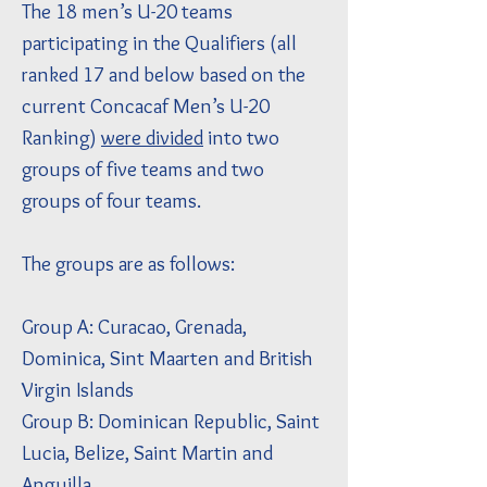
The 18 men’s U-20 teams
participating in the Qualifiers (all
ranked 17 and below based on the
current Concacaf Men’s U-20
Ranking)
were divided
into two
groups of five teams and two
groups of four teams.
The groups are as follows:
Group A: Curacao, Grenada,
Dominica, Sint Maarten and British
Virgin Islands
Group B: Dominican Republic, Saint
Lucia, Belize, Saint Martin and
Anguilla