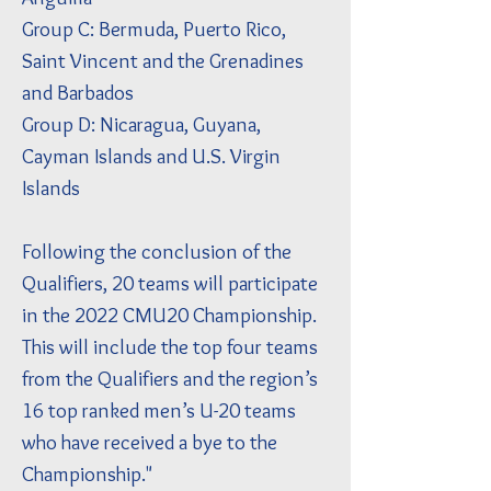
Group C: Bermuda, Puerto Rico,
Saint Vincent and the Grenadines
and Barbados
Group D: Nicaragua, Guyana,
Cayman Islands and U.S. Virgin
Islands
Following the conclusion of the
Qualifiers, 20 teams will participate
in the 2022 CMU20 Championship.
This will include the top four teams
from the Qualifiers and the region’s
16 top ranked men’s U-20 teams
who have received a bye to the
Championship."