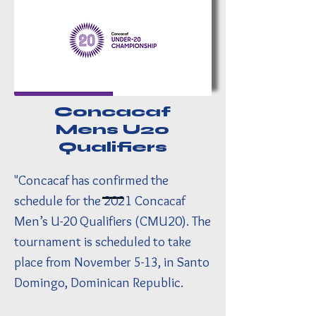
Concacaf
Mens U20
Qualifiers
"Concacaf has confirmed the
schedule for the 2021 Concacaf
Men’s U-20 Qualifiers (CMU20). The
tournament is scheduled to take
place from November 5-13, in Santo
Domingo, Dominican Republic.