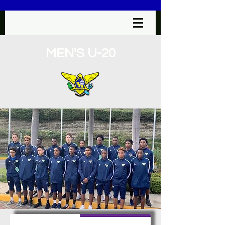
MEN'S U-20