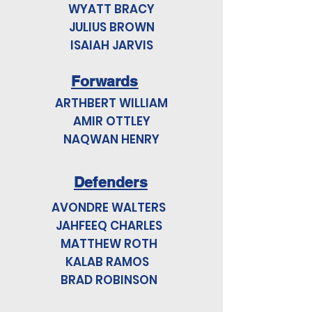
WYATT BRACY
JULIUS BROWN
ISAIAH JARVIS
Forwards
ARTHBERT WILLIAM
AMIR OTTLEY
NAQWAN HENRY
Defenders
AVONDRE WALTERS
JAHFEEQ CHARLES
MATTHEW ROTH
KALAB RAMOS
BRAD ROBINSON