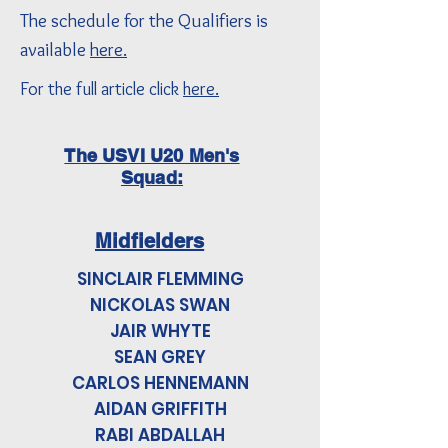
The schedule for the Qualifiers is
available
here.
For the full article click
here.
The USVI U20 Men's
Squad:
Midfielders
SINCLAIR FLEMMING
NICKOLAS SWAN
JAIR WHYTE
SEAN GREY
CARLOS HENNEMANN
AIDAN GRIFFITH
RABI ABDALLAH