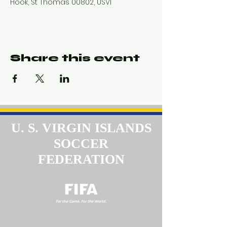
Hook, St Thomas 00802, USVI
Share this event
U. S. VIRGIN ISLANDS
SOCCER
FEDERATION