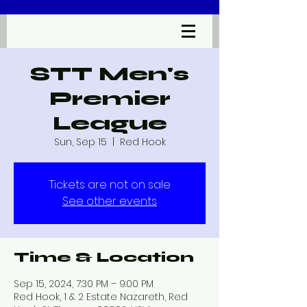
STT Men's
Premier
League
Sun, Sep 15
  |  
Red Hook
Tickets are not on sale
See other events
Time & Location
Sep 15, 2024, 7:30 PM – 9:00 PM
Red Hook, 1 & 2 Estate Nazareth, Red