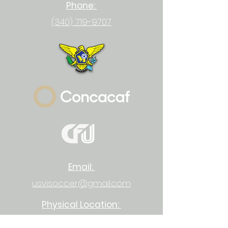
Phone:
(340) 719-9707
Email:
usvisoccer@gmail.com
Physical Location:
23-1 Upper Bethlehem