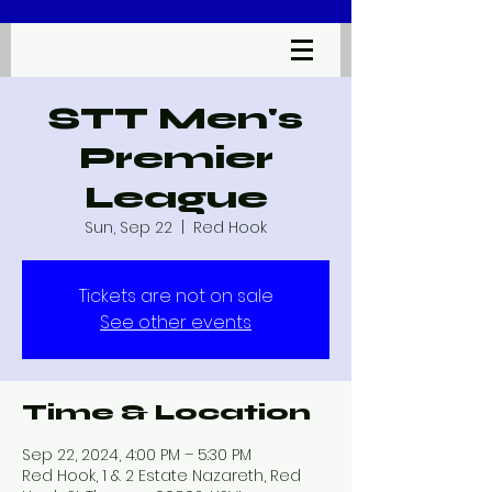
STT Men's
Premier
League
Sun, Sep 22
  |  
Red Hook
Tickets are not on sale
See other events
Time & Location
Sep 22, 2024, 4:00 PM – 5:30 PM
Red Hook, 1 & 2 Estate Nazareth, Red