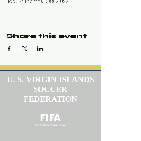
Hook, St Thomas 00802, USVI
Share this event
U. S. VIRGIN ISLANDS
SOCCER
FEDERATION