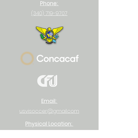
Phone:
(340) 719-9707
Email:
usvisoccer@gmail.com
Physical Location:
23-1 Upper Bethlehem