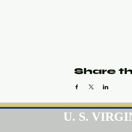
Share th
U. S. VIR