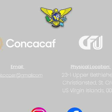
Email:
Physical Location:
23-1 Upper Bethle
isoccer@gmail.com
Christiansted, St. C
US Virgin Islands, 0