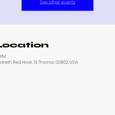
See other events
Location
0 PM
zareth, Red Hook, St Thomas 00802, USVI