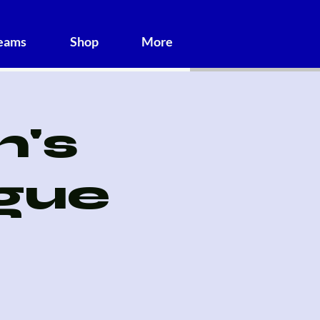
Teams
Shop
More
's
gue