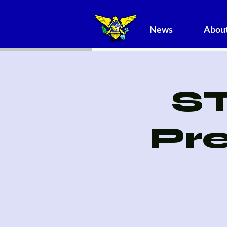
News
About
S
Pr