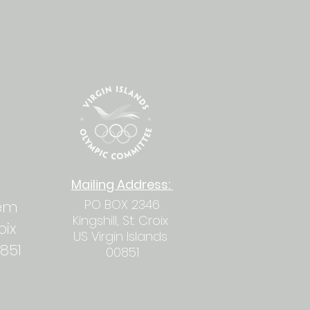
Mailing
Address
:
PO BOX 2346
hem
Kingshill, St. Croix
roix
US Virgin Islands
0851
00851