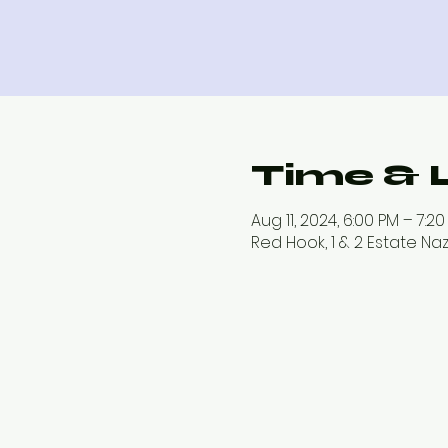
Time & 
Aug 11, 2024, 6:00 PM – 7:2
Red Hook, 1 & 2 Estate Na