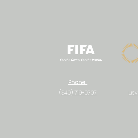
Phone:
(340) 719-9707
usv