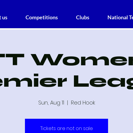
 us
Competitions
Clubs
National 
TT Women
emier Lea
Sun, Aug 11
  |  
Red Hook
Tickets are not on sale