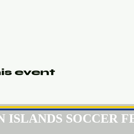
is event
GIN ISLANDS SOCCER 