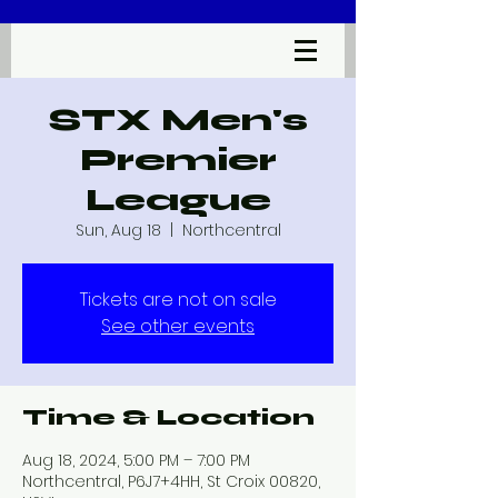
STX Men's
Premier
League
Sun, Aug 18
  |  
Northcentral
Tickets are not on sale
See other events
Time & Location
Aug 18, 2024, 5:00 PM – 7:00 PM
Northcentral, P6J7+4HH, St Croix 00820,