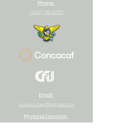
Phone:
(340) 719-9707
Email:
usvisoccer@gmail.com
Physical Location:
23-1 Upper Bethlehem