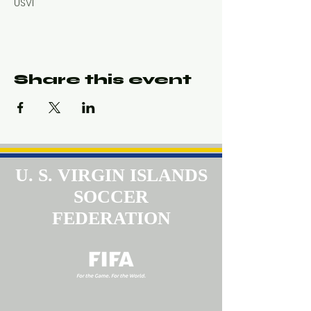
USVI
Share this event
U. S. VIRGIN ISLANDS
SOCCER
FEDERATION