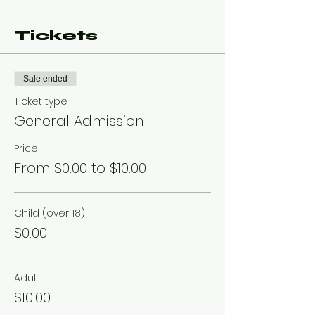
Tickets
Sale ended
Ticket type
General Admission
Price
From $0.00 to $10.00
Child (over 18)
$0.00
Adult
$10.00