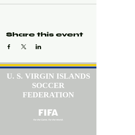
Share this event
U. S. VIRGIN ISLANDS
SOCCER
FEDERATION