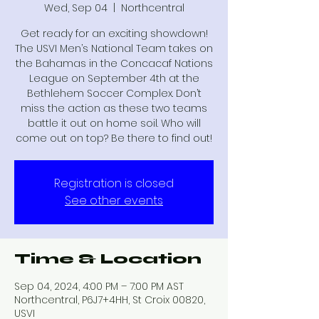
Wed, Sep 04
  |  
Northcentral
Get ready for an exciting showdown!
The USVI Men’s National Team takes on
the Bahamas in the Concacaf Nations
League on September 4th at the
Bethlehem Soccer Complex. Don’t
miss the action as these two teams
battle it out on home soil. Who will
come out on top? Be there to find out!
Registration is closed
See other events
Time & Location
Sep 04, 2024, 4:00 PM – 7:00 PM AST
Northcentral, P6J7+4HH, St Croix 00820,
USVI