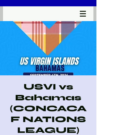
USVI vs
Bahamas
(CONCACA
F NATIONS
LEAGUE)