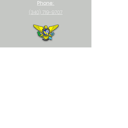
Phone:
(340) 719-9707
Email:
usvisoccer@gmail.com
Physical Location:
23-1 Upper Bethlehem