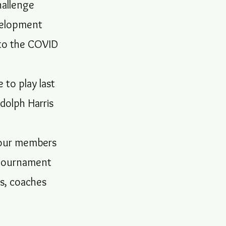
hallenge
velopment
 to the COVID
to play last
ndolph Harris
d our members
s tournament
ls, coaches