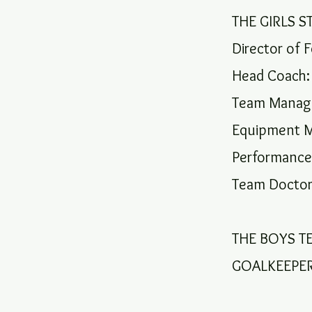
THE GIRLS S
Director of F
Head Coach:
Team Manage
Equipment M
Performance
Team Doctor
THE BOYS T
GOALKEEPER: