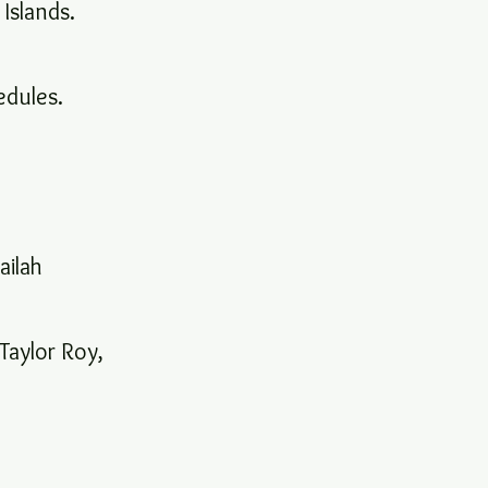
 Islands.
hedules.
ailah
Taylor Roy,