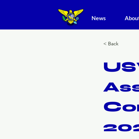
News
About
< Back
US
As
Co
20