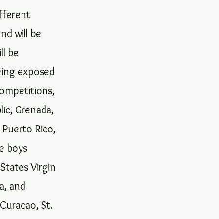
fferent
nd will be
ll be
being exposed
competitions,
lic, Grenada,
, Puerto Rico,
he boys
States Virgin
ca, and
 Curacao, St.