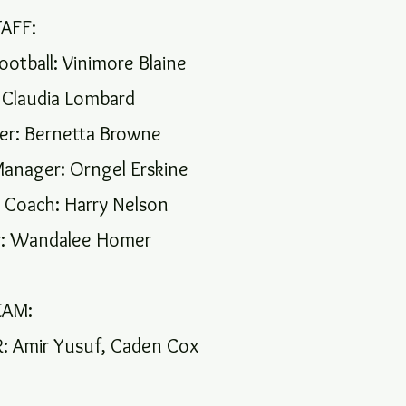
TAFF:
ootball: Vinimore Blaine
 Claudia Lombard
r: Bernetta Browne
anager: Orngel Erskine
 Coach: Harry Nelson
: Wandalee Homer
EAM:
 Amir Yusuf, Caden Cox