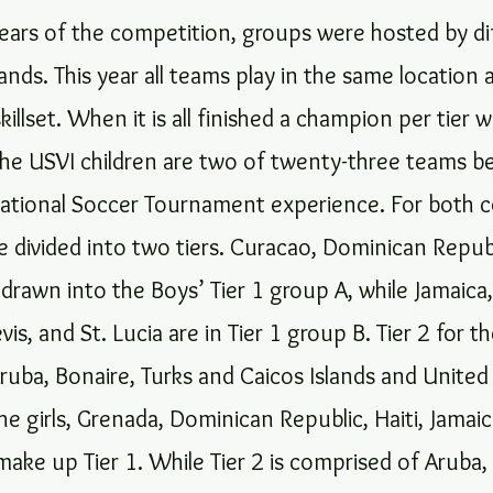
years of the competition, groups were hosted by di
ands. This year all teams play in the same location a
illset. When it is all finished a champion per tier wi
The USVI children are two of twenty-three teams 
national Soccer Tournament experience. For both 
e divided into two tiers. Curacao, Dominican Repub
 drawn into the Boys’ Tier 1 group A, while Jamaica
evis, and St. Lucia are in Tier 1 group B. Tier 2 for t
ruba, Bonaire, Turks and Caicos Islands and United 
the girls, Grenada, Dominican Republic, Haiti, Jamai
ake up Tier 1. While Tier 2 is comprised of Aruba,