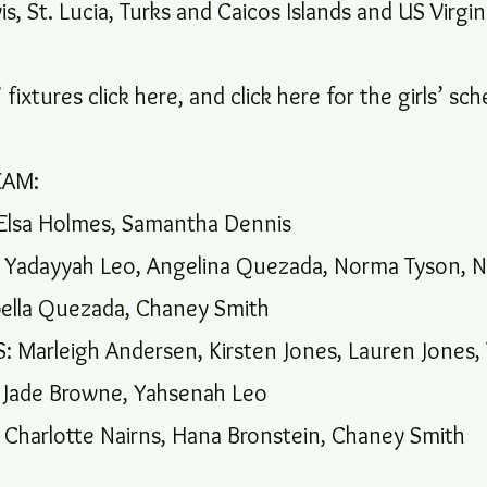
is, St. Lucia, Turks and Caicos Islands and US Virgin
 fixtures click here, and click here for the girls’ sc
EAM:
Elsa Holmes, Samantha Dennis
Yadayyah Leo, Angelina Quezada, Norma Tyson, N
bella Quezada, Chaney Smith
 Marleigh Andersen, Kirsten Jones, Lauren Jones, 
 Jade Browne, Yahsenah Leo
harlotte Nairns, Hana Bronstein, Chaney Smith