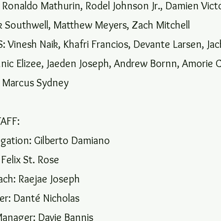
onaldo Mathurin, Rodel Johnson Jr., Damien Victo
ek Southwell, Matthew Meyers, Zach Mitchell
 Vinesh Naik, Khafri Francios, Devante Larsen, Ja
nic Elizee, Jaeden Joseph, Andrew Bornn, Amorie 
Marcus Sydney
AFF:
gation: Gilberto Damiano
Felix St. Rose
ach: Raejae Joseph
r: Danté Nicholas
anager: Davie Bannis