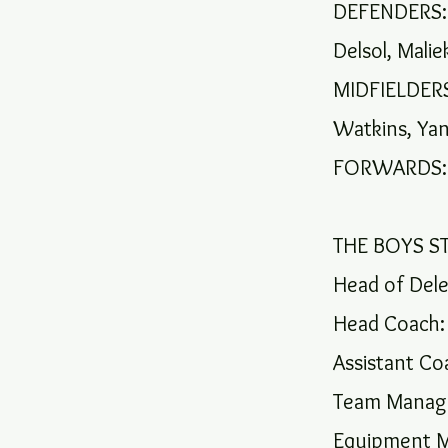
DEFENDERS: R
Delsol, Mali
MIDFIELDERS:
Watkins, Yan
FORWARDS: 
THE BOYS ST
Head of Dele
Head Coach: 
Assistant Co
Team Manage
Equipment M