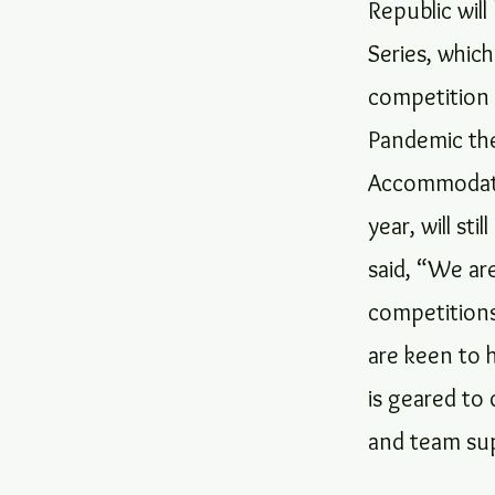
Republic wil
Series, whic
competition 
Pandemic the
Accommodatio
year, will st
said, “We ar
competitions
are keen to 
is geared to 
and team sup