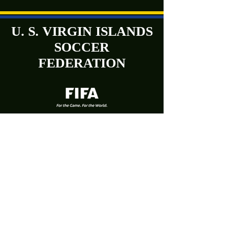
U. S. VIRGIN ISLANDS
SOCCER
FEDERATION
Phone:
(340) 719-9707