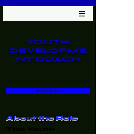
< Back
YOUTH
DEVELOPME
NT COACH
COACHING
Apply Now
About the Role
The Youth