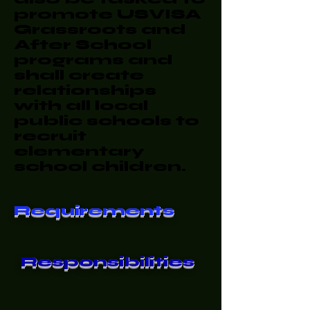
promote USVISA
Grassroots and
After School
programs and
shall create
relationships
with all local
public schools to
recruit
elementary
school children.
Requirements
Responsibilities