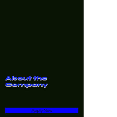
About the
Company
Apply Now