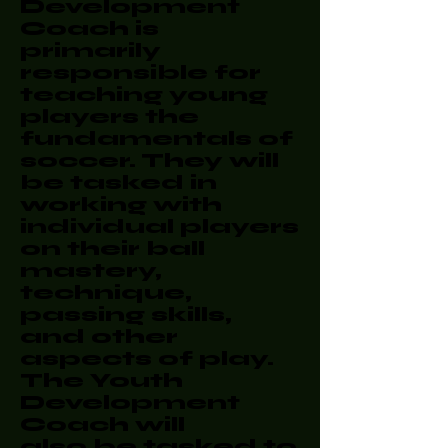
Development
Coach is
primarily
responsible for
teaching young
players the
fundamentals of
soccer. They will
be tasked in
working with
individual players
on their ball
mastery,
technique,
passing skills,
and other
aspects of play.
The Youth
Development
Coach will
also be tasked to