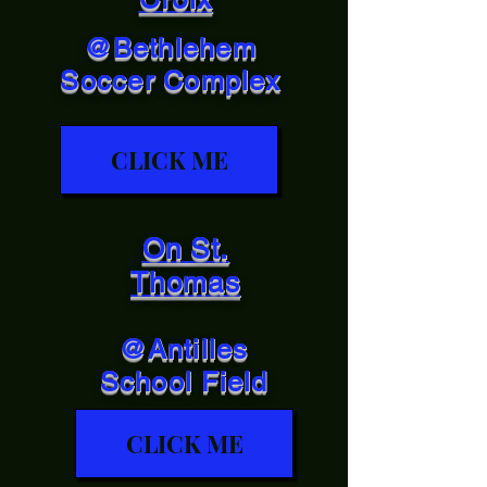
@Bethlehem
Soccer Complex
CLICK ME
On St.
Thomas
@Antilles
School Field
CLICK ME