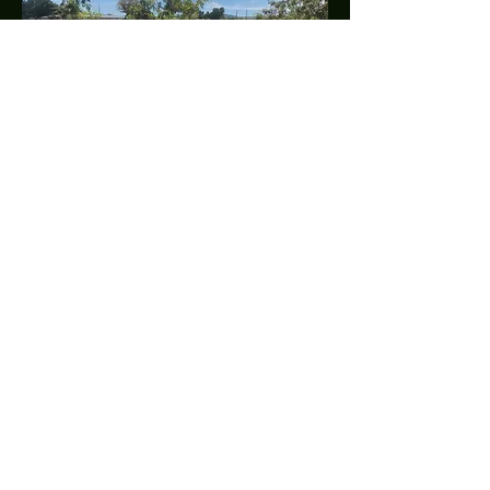
U. S. VIRGIN ISLANDS
SOCCER
FEDERATION