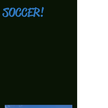
SOCCER!