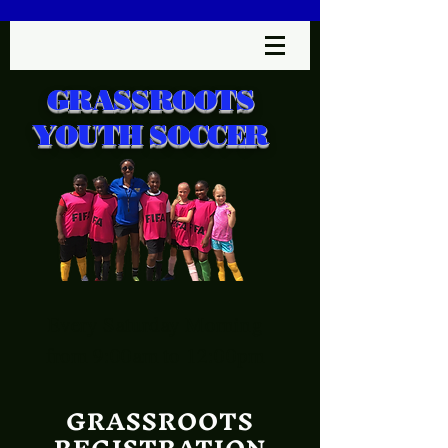
GRASSROOTS
YOUTH SOCCER
Every Saturday Morning
from 9:00am to 12:00pm
GRASSROOTS