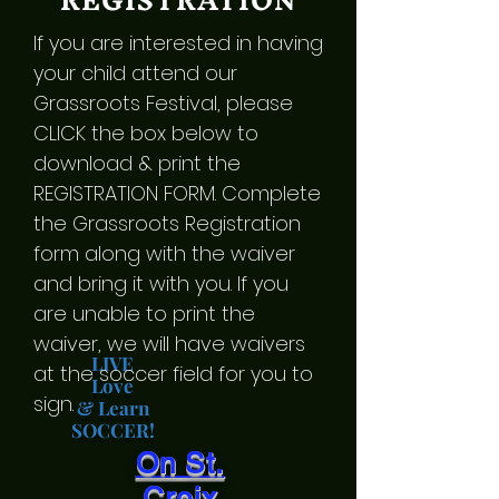
REGISTRATION
If you are interested in having
your child attend our
Grassroots Festival, please
CLICK the box below to
download & print the
REGISTRATION FORM. Complete
the Grassroots Registration
form along with the waiver
and bring it with you. If you
are unable to print the
waiver, we will have waivers
LIVE
at the soccer field for you to
Love
sign.
& Learn
SOCCER!
On St.
Croix