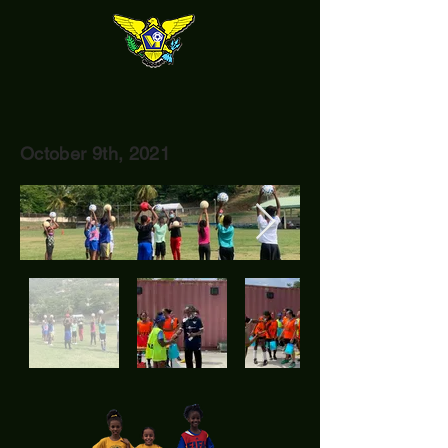
October 9th, 2021