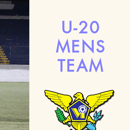
U-20
MENS
TEAM