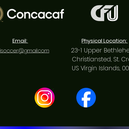
Email:
Physical Location:
23-1 Upper Bethle
isoccer@gmail.com
Christiansted, St. C
US Virgin Islands, 0