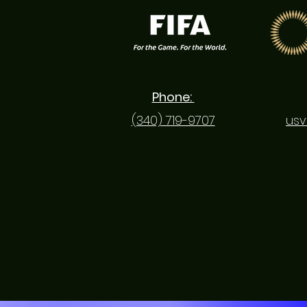
Phone:
(340) 719-9707
usv