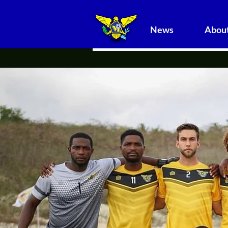
News
About