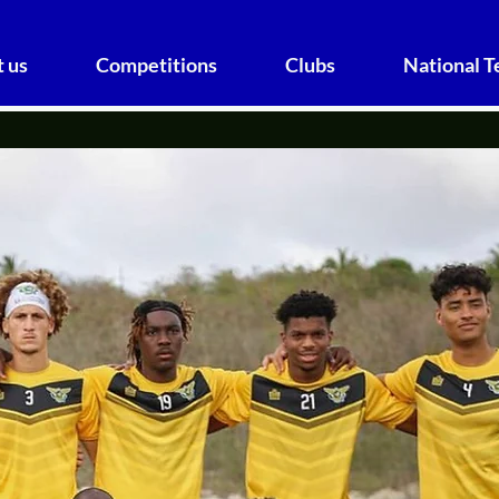
 us
Competitions
Clubs
National 