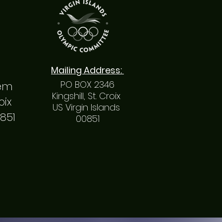
Mailing
Address
:
PO BOX 2346
hem
Kingshill, St. Croix
roix
US Virgin Islands
0851
00851