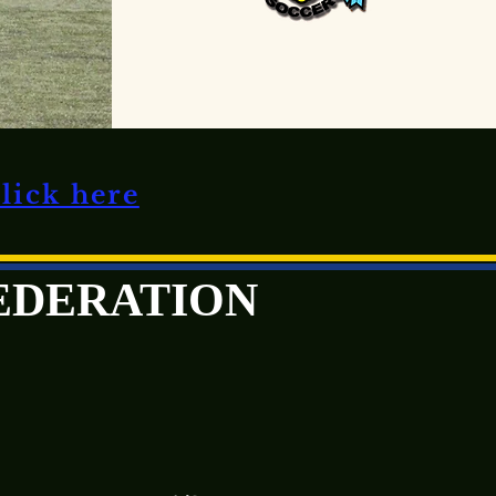
click here
FEDERATION