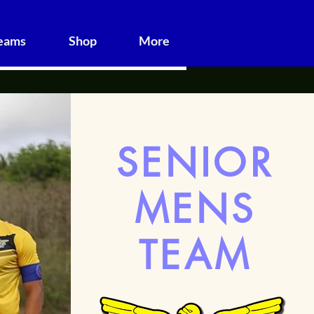
Teams
Shop
More
SENIOR
MENS
TEAM