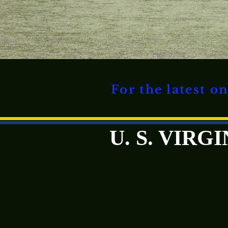
For the latest 
U. S. VIR