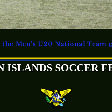
on the Men's U20 National Team
GIN ISLANDS SOCCER 