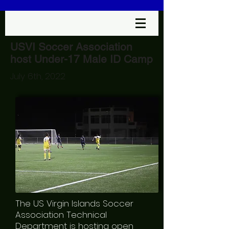
USVI Soccer Association
host Under-17 Male ID Camp
July 6th, 2022
The US Virgin Islands Soccer
Association Technical
Department is hosting open