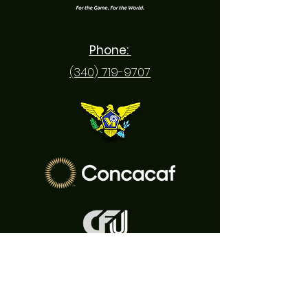
Phone:
(340) 719-9707
Email:
usvisoccer@gmail.com