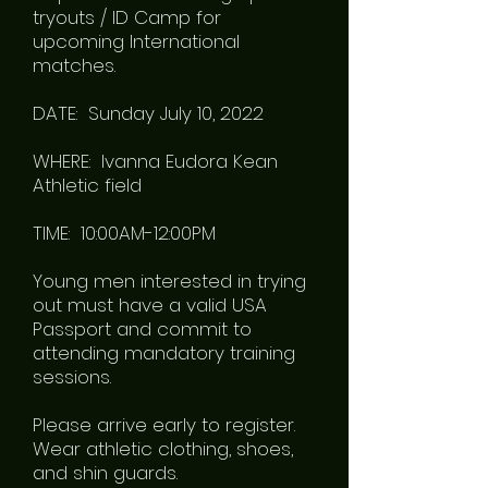
tryouts / ID Camp for
upcoming International
matches.
DATE: Sunday July 10, 2022
WHERE: Ivanna Eudora Kean
Athletic field
TIME: 10:00AM-12:00PM
Young men interested in trying
out must have a valid USA
Passport and commit to
attending mandatory training
sessions.
Please arrive early to register.
Wear athletic clothing, shoes,
and shin guards.