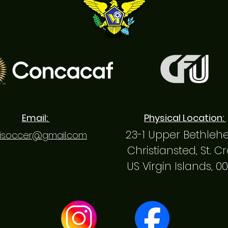
Email:
Physical Location:
23-1 Upper Bethle
isoccer@gmail.com
Christiansted, St. C
US Virgin Islands, 0