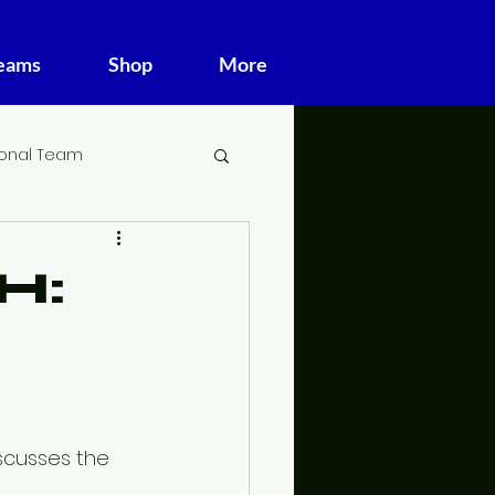
Teams
Shop
More
ional Team
H:
scusses the 