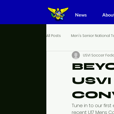
News
About
All Posts
Men's Senior National 
USVI Soccer Fede
Girl's Youth National Team
BEYO
USV
CON
Tune in to our fir
recent U17 Mens Co