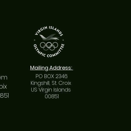
Mailing
Address
:
PO BOX 2346
hem
Kingshill, St. Croix
roix
US Virgin Islands
0851
00851