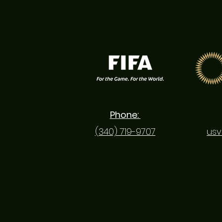
Phone:
(340) 719-9707
usv