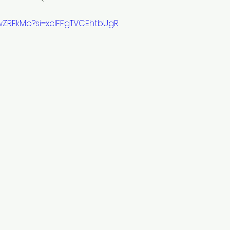
1wZRFkMo?si=xclFFgTVCEhtbUgR