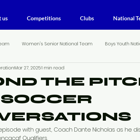
 us
Competitions
Clubs
National 
Team
Women's Senior National Team
Boys Youth Nat
ration
Mar 27, 2025
1 min read
THE FA DIGEST
U20 Women's National Team
ND THE PITC
I SOCCER
VERSATIONS
st episode with guest, Coach Dante Nicholas as he di
ncacaf Qualifiers.