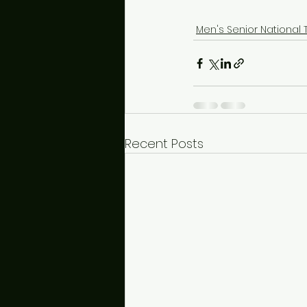
Men's Senior National
Recent Posts