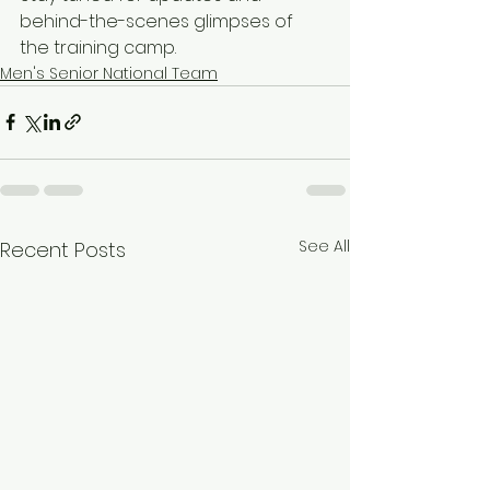
behind-the-scenes glimpses of 
the training camp.
Men's Senior National Team
See All
Recent Posts