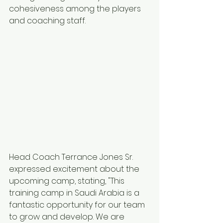
cohesiveness among the players 
and coaching staff.
Head Coach Terrance Jones Sr.  
expressed excitement about the 
upcoming camp, stating, "This 
training camp in Saudi Arabia is a 
fantastic opportunity for our team 
to grow and develop. We are 