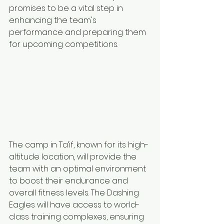
promises to be a vital step in 
enhancing the team's 
performance and preparing them 
for upcoming competitions.
The camp in Ta’if, known for its high-
altitude location, will provide the 
team with an optimal environment 
to boost their endurance and 
overall fitness levels. The Dashing 
Eagles will have access to world-
class training complexes, ensuring 