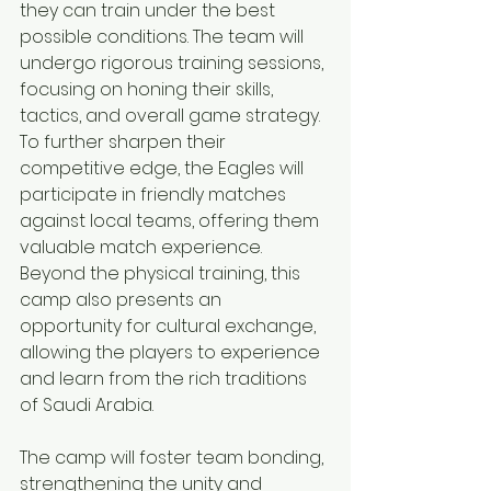
they can train under the best 
possible conditions. The team will 
undergo rigorous training sessions, 
focusing on honing their skills, 
tactics, and overall game strategy.
To further sharpen their 
competitive edge, the Eagles will 
participate in friendly matches 
against local teams, offering them 
valuable match experience. 
Beyond the physical training, this 
camp also presents an 
opportunity for cultural exchange, 
allowing the players to experience 
and learn from the rich traditions 
of Saudi Arabia.
The camp will foster team bonding, 
strengthening the unity and 