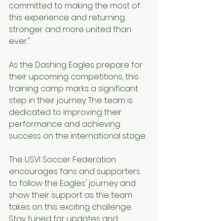
committed to making the most of 
this experience and returning 
stronger and more united than 
ever."
As the Dashing Eagles prepare for 
their upcoming competitions, this 
training camp marks a significant 
step in their journey. The team is 
dedicated to improving their 
performance and achieving 
success on the international stage.
The USVI Soccer Federation 
encourages fans and supporters 
to follow the Eagles' journey and 
show their support as the team 
takes on this exciting challenge. 
Stay tuned for updates and 