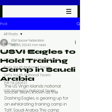
Post
All Posts
USVI Soccer Federation
All Posts
Sep 25, 2024
2 min read
USVI Eagles to
Men's Senior National Team
Hold Training
Women's Senior National Team
Boys Youth National Team
Camp in Saudi
Girl's Youth National Team
Arabia
THE FA DIGEST
The US Virgin Islands national 
U20 Women's National Team
soccer team, known as the 
Dashing Eagles, is gearing up for 
an exhilarating training camp in 
Ta’if, Saudi Arabia. This camp 