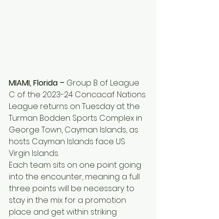
MIAMI, Florida –
 Group B of League 
C of the 2023-24 Concacaf Nations 
League returns on Tuesday at the 
Turman Bodden Sports Complex in 
George Town, Cayman Islands, as 
hosts Cayman Islands face US 
Virgin Islands.
Each team sits on one point going 
into the encounter, meaning a full 
three points will be necessary to 
stay in the mix for a promotion 
place and get within striking 