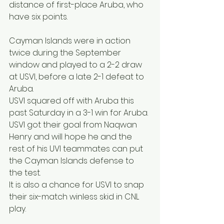
distance of first-place Aruba, who 
have six points.
Cayman Islands were in action 
twice during the September 
window and played to a 2-2 draw 
at USVI, before a late 2-1 defeat to 
Aruba.
USVI squared off with Aruba this 
past Saturday in a 3-1 win for Aruba. 
USVI got their goal from Naqwan 
Henry and will hope he and the 
rest of his UVI teammates can put 
the Cayman Islands defense to 
the test.
It is also a chance for USVI to snap 
their six-match winless skid in CNL 
play.