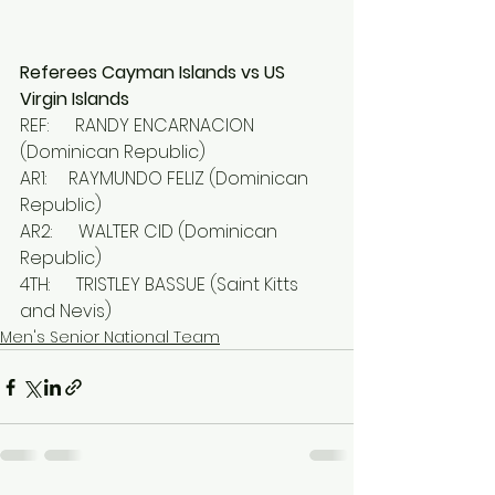
Referees Cayman Islands vs US 
Virgin Islands
REF:      RANDY ENCARNACION 
(Dominican Republic)
AR1:     RAYMUNDO FELIZ (Dominican 
Republic)
AR2:      WALTER CID (Dominican 
Republic)
4TH:      TRISTLEY BASSUE (Saint Kitts 
and Nevis)
Men's Senior National Team